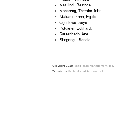
Masilingi, Beatrice
Monareng, Thembo John
Ntakarutimana, Egide
Ogunlewe, Seye
Potgieter, Eckhardt
Rautenbach, Ane
Shagangu, Banele
Copyright 2018
Road Race Management, Inc.
Website by
CustomEventSoftware.net