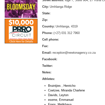
Street address:
idge 7, Suite 904, 27 Vuna C
City:
Umhlanga Ridge
State:
Zip:
Country:
Umhlanga, 4319
Phone:
(+27) 031 312 7960
Cell phone:
Fax:
Email:
reception@newtonagency.co.za
Facebook:
Twitter:
Notes:
Athletes:
Bruintjies , Henricho
Coetzee, Miranda Charlene
Davids, Leyton
eseme, Emmanuel
Frans, Melikhaya