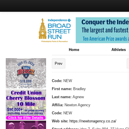
Home
Athletes
Prev
Code:
NEW
First name:
Bradley
Last name:
Agnew
Affilia:
Newton Agency
Code:
NEW
Web site:
https://newtonagency.co.za/