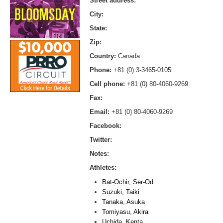
Street address:
City:
State:
Zip:
Country:
Canada
Phone:
+81 (0) 3-3465-0105
Cell phone:
+81 (0) 80-4060-9269
Fax:
Email:
+81 (0) 80-4060-9269
Facebook:
Twitter:
Notes:
Athletes:
Bat-Ochir, Ser-Od
Suzuki, Taiki
Tanaka, Asuka
Tomiyasu, Akira
Uchida, Kenta