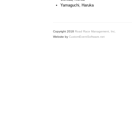
Yamaguchi, Haruka
Copyright 2018
Road Race Management, Inc.
Website by
CustomEventSoftware.net