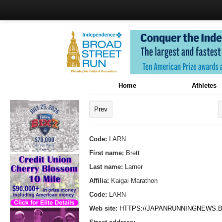
Home
Athletes
Prev
Code:
LARN
First name:
Brett
Last name:
Larner
Affilia:
Kaigai Marathon
Code:
LARN
Web site:
HTTPS://JAPANRUNNINGNEWS.