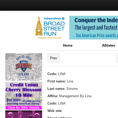
Home
Athletes
Prev
Code:
LINA
First name:
Lina
Last name:
Simons
Affilia:
Management By Lina
Code:
LINA
Web site: