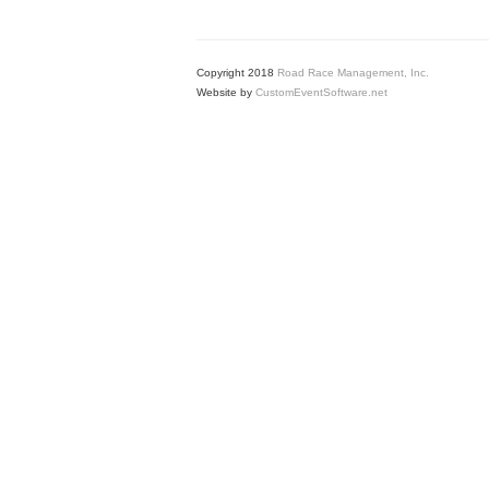
Copyright 2018
Road Race Management, Inc.
Website by
CustomEventSoftware.net