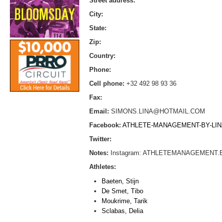
Street address:
City:
State:
Zip:
Country:
Phone:
Cell phone:
+32 492 98 93 36
Fax:
Email:
SIMONS.LINA@HOTMAIL.COM
Facebook:
ATHLETE-MANAGEMENT-BY-LINA
Twitter:
Notes:
Instagram: ATHLETEMANAGEMENT.
Athletes:
Baeten, Stijn
De Smet, Tibo
Moukrime, Tarik
Sclabas, Delia