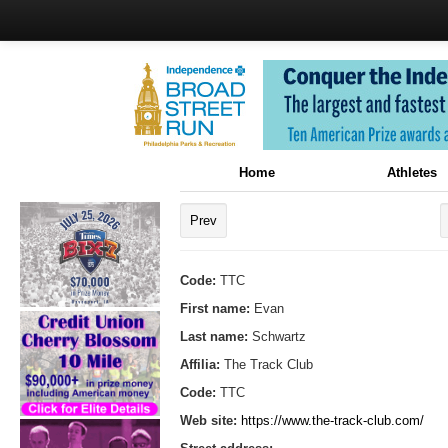
Home
Athletes
Prev
Code:
TTC
First name:
Evan
Last name:
Schwartz
Affilia:
The Track Club
Code:
TTC
Web site:
https://www.the-track-club.com/