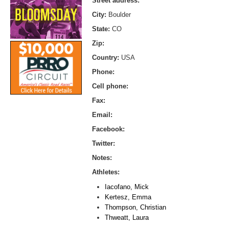
Street address:
City:
Boulder
State:
CO
Zip:
Country:
USA
Phone:
Cell phone:
Fax:
Email:
Facebook:
Twitter:
Notes:
Athletes:
Iacofano, Mick
Kertesz, Emma
Thompson, Christian
Thweatt, Laura