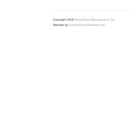
Copyright 2018
Road Race Management, Inc.
Website by
CustomEventSoftware.net