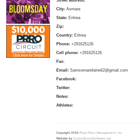
Street address:
City:
Asmara
State:
Eritrea
Zip:
Country:
Eritrea
Phone:
+291625126
Cell phone:
+291625126
Fax:
Email:
Samsomarefaine62@gmail.com
Facebook:
Twitter:
Notes:
Athletes:
Copyright 2018
Road Race Management, Inc.
Website by
CustomEventSoftware.net