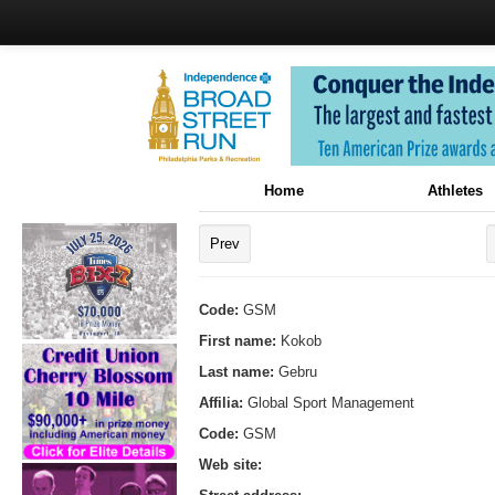
Home
Athletes
Prev
Code:
GSM
First name:
Kokob
Last name:
Gebru
Affilia:
Global Sport Management
Code:
GSM
Web site: