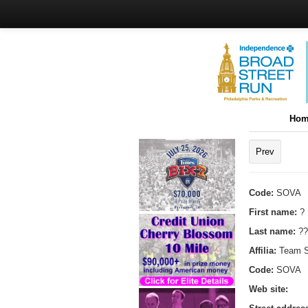
Hom
Prev
Code:
SOVA
First name:
?
Last name:
??
Affilia:
Team 
Code:
SOVA
Web site: