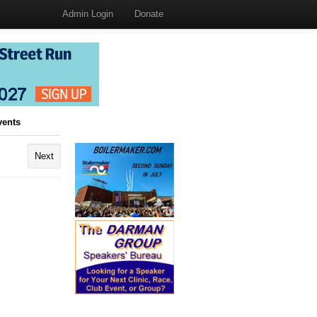
Admin Login
Donate
vents
Next