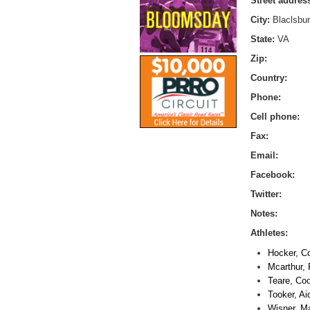
Street addres
City:
Blaclsbu
State:
VA
Zip:
Country:
Phone:
Cell phone:
Fax:
Email:
Facebook:
Twitter:
Notes:
Athletes:
Hocker, C
Mcarthur,
Teare, Co
Tooker, Ai
Wisner, Ma