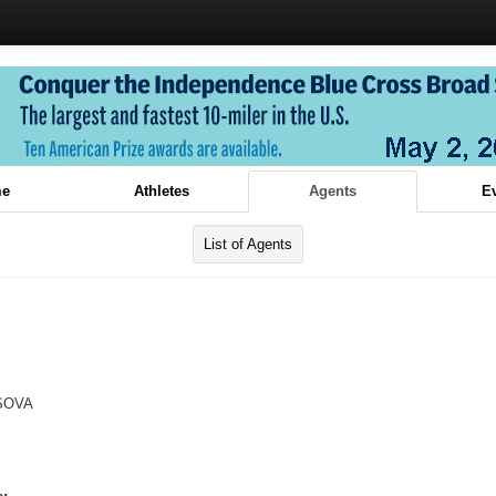
e
Athletes
Agents
E
List of Agents
SOVA