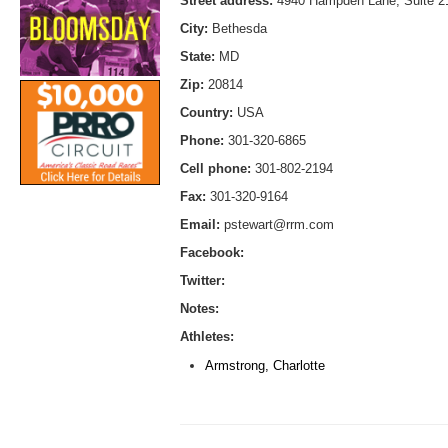
Street address:
4940 Hampden Lane, Suite 2
City:
Bethesda
State:
MD
Zip:
20814
Country:
USA
Phone:
301-320-6865
Cell phone:
301-802-2194
Fax:
301-320-9164
Email:
pstewart@rrm.com
Facebook:
Twitter:
Notes:
Athletes:
Armstrong, Charlotte