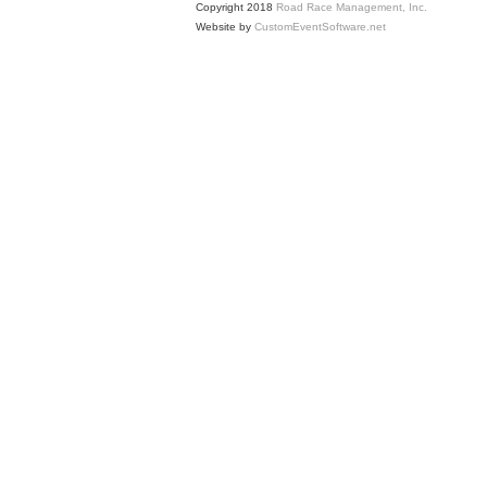
Copyright 2018
Road Race Management, Inc.
Website by
CustomEventSoftware.net