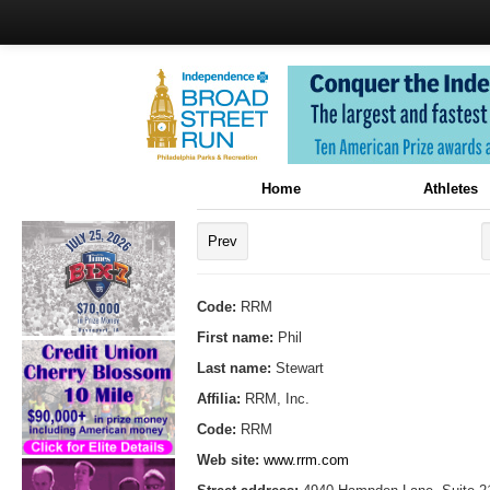
Home
Athletes
Prev
Code:
RRM
First name:
Phil
Last name:
Stewart
Affilia:
RRM, Inc.
Code:
RRM
Web site:
www.rrm.com