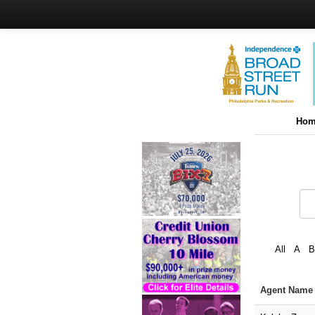
Hom
All
A
B
Agent Nam