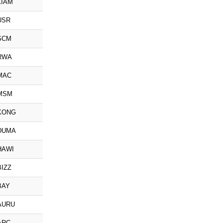
ZIAM
USR
SCM
RWA
MAC
MSM
KONG
DUMA
HAWI
BIZZ
BAY
AURU
ARC