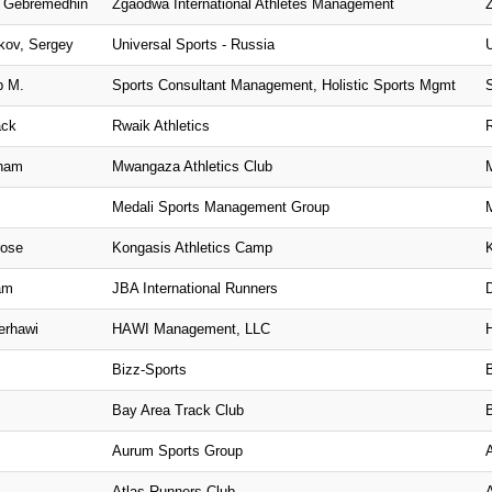
u Gebremedhin
Zgaodwa International Athletes Management
kov, Sergey
Universal Sports - Russia
p M.
Sports Consultant Management, Holistic Sports Mgmt
ack
Rwaik Athletics
aham
Mwangaza Athletics Club
Medali Sports Management Group
rose
Kongasis Athletics Camp
am
JBA International Runners
erhawi
HAWI Management, LLC
Bizz-Sports
Bay Area Track Club
Aurum Sports Group
Atlas Runners Club