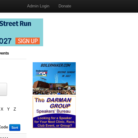
Admin Login
Donate
vents
X
Y
Z
Code
Sort