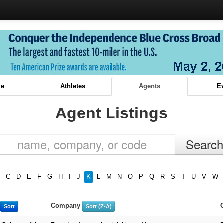
e
Athletes
Agents
E
Agent Listings
C
D
E
F
G
H
I
J
K
L
M
N
O
P
Q
R
S
T
U
V
W
e
Company
Sort
Sort (Z-A)