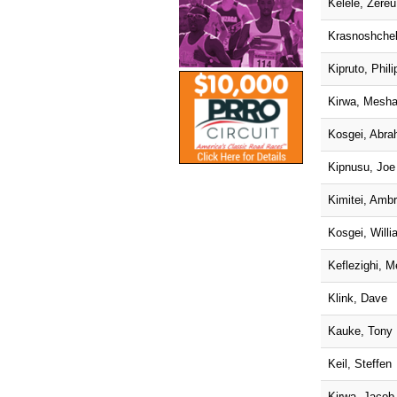
Kelele, Zere
Krasnoshche
Kipruto, Phili
Kirwa, Mesh
Kosgei, Abr
Kipnusu, Joe
Kimitei, Amb
Kosgei, Willi
Keflezighi, M
Klink, Dave
Kauke, Tony
Keil, Steffen
Kirwa, Jacob