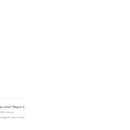
n error? Report it:
info errors
e/Agent info errors