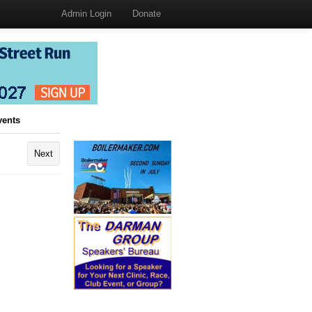
Admin Login
Donate
vents
Next