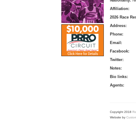
Nationality:
N
Affiliation:
2026 Race Res
Address:
Phone:
Email:
Facebook:
Twitter:
Notes:
Bio links:
Agents:
Copyright 2018
Ro
Website by
Custom