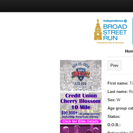
Hom
Prev
First name:
T
Last name:
R
Sex:
W
Age group ca
Status:
D.O.B.: