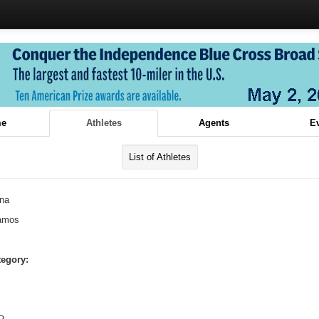
e
Athletes
Agents
E
List of Athletes
ina
amos
tegory: