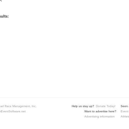
R
ults:
ad Race Management, Inc.
Help us stay up?
Donate Today!
Seen a
EventSoftware.net
Want to advertise here?
Event 
Advertising information
Athlet