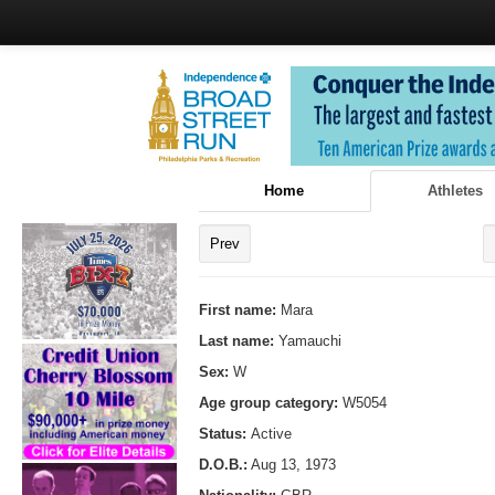
Home
Athletes
Prev
First name:
Mara
Last name:
Yamauchi
Sex:
W
Age group category:
W5054
Status:
Active
D.O.B.:
Aug 13, 1973