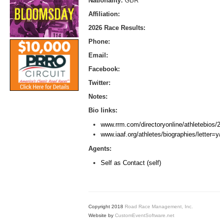
Nationality:
GBR
Affiliation:
2026 Race Results:
Phone:
Email:
Facebook:
Twitter:
Notes:
Bio links:
www.rrm.com/directoryonline/athletebios
www.iaaf.org/athletes/biographies/letter
Agents:
Self as Contact (self)
Copyright 2018
Road Race Management, Inc.
Website by
CustomEventSoftware.net