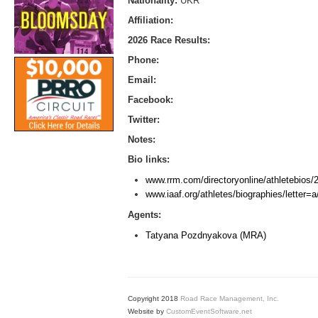
Nationality:
UKR
Affiliation:
2026 Race Results:
Phone:
Email:
Facebook:
Twitter:
Notes:
Bio links:
www.rrm.com/directoryonline/athletebios
www.iaaf.org/athletes/biographies/letter
Agents:
Tatyana Pozdnyakova (MRA)
Copyright 2018
Road Race Management, Inc.
Website by
CustomEventSoftware.net