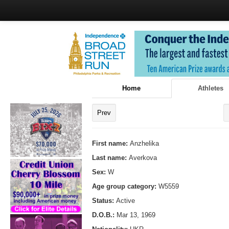
Home
Athletes
Prev
First name:
Anzhelika
Last name:
Averkova
Sex:
W
Age group category:
W5559
Status:
Active
D.O.B.:
Mar 13, 1969