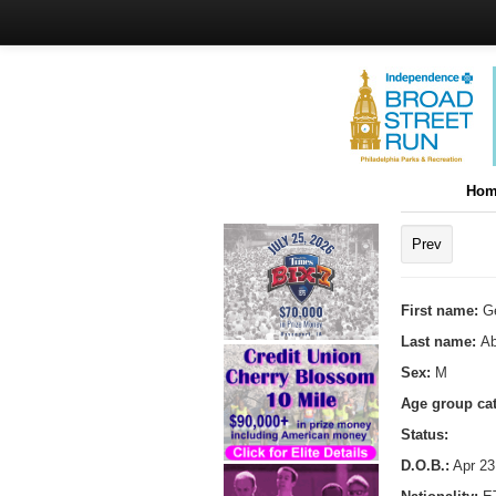
Hom
Prev
First name:
G
Last name:
Ab
Sex:
M
Age group ca
Status:
D.O.B.:
Apr 23