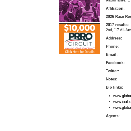
Nationality:
E
Affiliation:
2026 Race Res
2017 results:
2nd, '17 All-Am
Address:
Phone:
Email:
Facebook:
Twitter:
Notes:
Bio links:
www.globa
www.iaaf.o
www.globa
Agents: