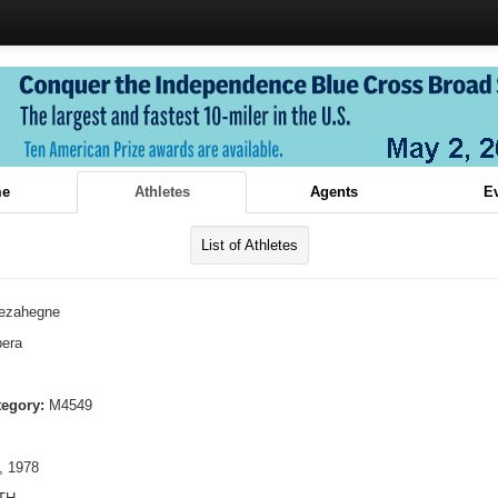
e
Athletes
Agents
E
List of Athletes
ezahegne
era
tegory:
M4549
, 1978