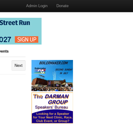
Admin Login
Donate
vents
Next