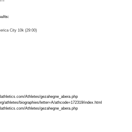
TH
ults:
erica City 10k (29:00)
lathletics.com/Athletes/gezahegne_abera.php
rg/athletes/biographies/letter=A/athcode=172319/index.html
lathletics.com/Athletes/gezahegne_abera.php