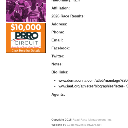
Nationality:
KEN
Affiliation:
2026 Race Results:
Address:
Phone:
Email:
Facebook:
Twitter:
Notes:
Bio links:
www.demadonna.com/atleti/mandago%20
www.iaaf.org/athletes/biographies/letter
Agents:
Copyright 2018
Road Race Management, Inc.
Website by
CustomEventSoftware.net