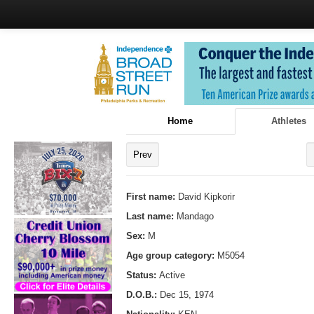
Home
Athletes
Prev
First name:
David Kipkorir
Last name:
Mandago
Sex:
M
Age group category:
M5054
Status:
Active
D.O.B.:
Dec 15, 1974