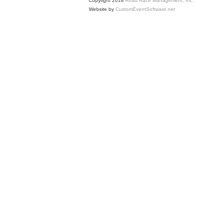
Copyright 2018
Road Race Management, Inc.
Website by
CustomEventSoftware.net