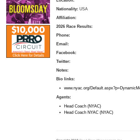
Location:
Nationality:
USA
Affiliation:
2026 Race Results:
Phone:
Email:
Facebook:
Twitter:
Notes:
Bio links:
www.nyac.org/Default.aspx?p=Dynamic
Agents:
Head Coach (NYAC)
Head Coach NYAC (NYAC)