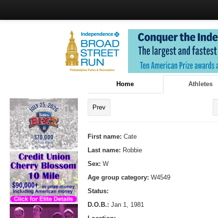
Home
Athletes
Prev
First name:
Cate
Last name:
Robbie
Sex:
W
Age group category:
W4549
Status:
D.O.B.:
Jan 1, 1981