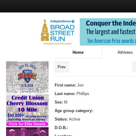
Home
Athletes
Prev
First name:
Jon
Last name:
Phillips
Sex:
M
Age group category:
Status:
Active
D.O.B.: