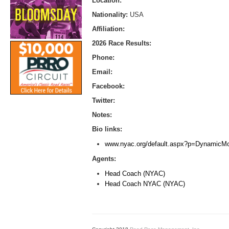
Location:
Nationality:
USA
Affiliation:
2026 Race Results:
Phone:
Email:
Facebook:
Twitter:
Notes:
Bio links:
www.nyac.org/default.aspx?p=DynamicM
Agents:
Head Coach (NYAC)
Head Coach NYAC (NYAC)