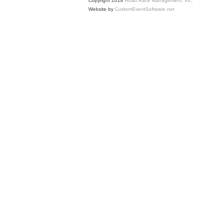
Copyright 2018
Road Race Management, Inc.
Website by
CustomEventSoftware.net