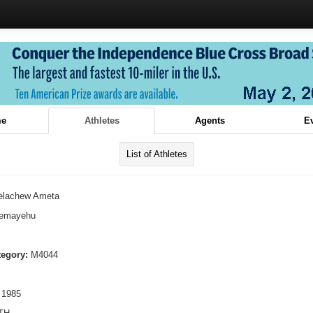
e
Athletes
Agents
E
List of Athletes
elachew Ameta
lemayehu
tegory:
M4044
 1985