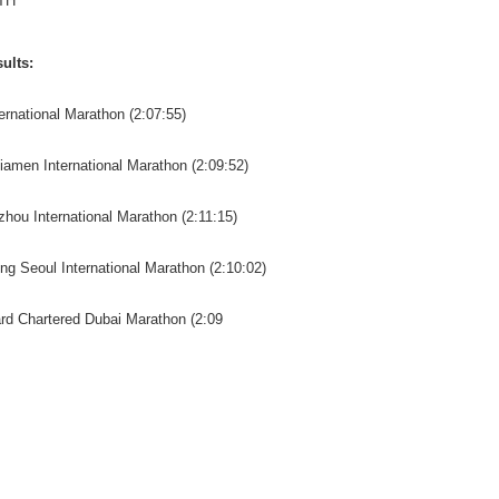
TH
ults:
ternational Marathon (2:07:55)
iamen International Marathon (2:09:52)
zhou International Marathon (2:11:15)
Ang Seoul International Marathon (2:10:02)
ard Chartered Dubai Marathon (2:09