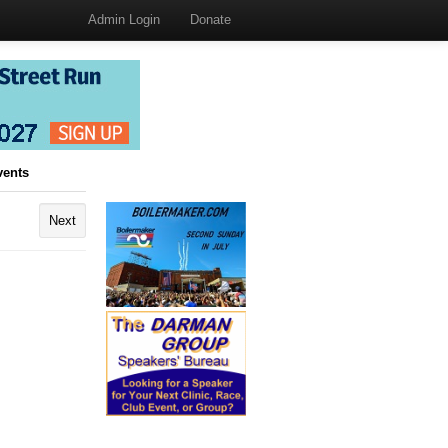
Admin Login
Donate
vents
Next