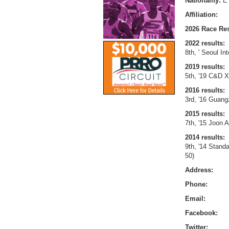
Nationality:
E
Affiliation:
2026 Race Res
2022 results:
8th, ' Seoul In
2019 results:
5th, '19 C&D X
2016 results:
3rd, '16 Guang
2015 results:
7th, '15 Joon 
2014 results:
9th, '14 Stand
50)
Address:
Phone:
Email:
Facebook:
Twitter: