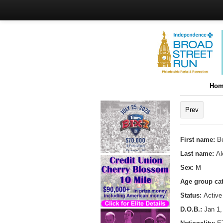
Hom
Prev
First name:
B
Last name:
A
Sex:
M
Age group ca
Status:
Active
D.O.B.:
Jan 1,