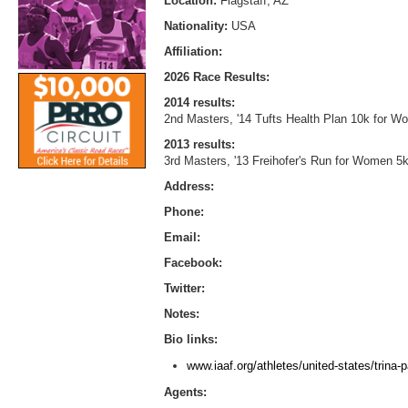
Location:
Flagstaff, AZ
Nationality:
USA
Affiliation:
2026 Race Results:
2014 results:
2nd Masters, '14 Tufts Health Plan 10k for W
2013 results:
3rd Masters, '13 Freihofer's Run for Women 5k
Address:
Phone:
Email:
Facebook:
Twitter:
Notes:
Bio links:
www.iaaf.org/athletes/united-states/trina-
Agents: