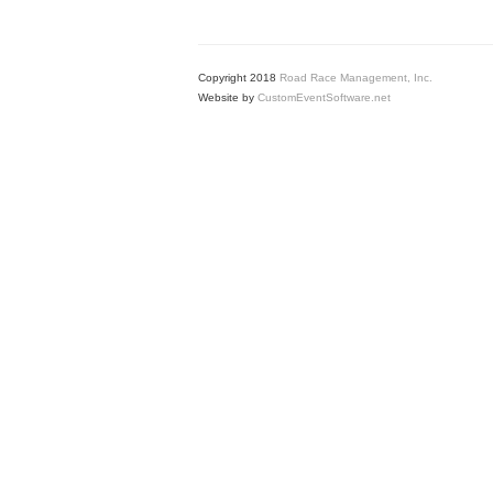
Copyright 2018
Road Race Management, Inc.
Website by
CustomEventSoftware.net