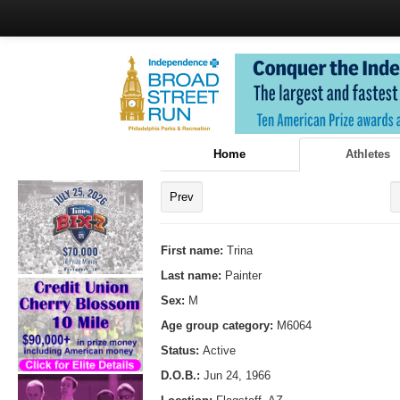
Home
Athletes
Prev
First name:
Trina
Last name:
Painter
Sex:
M
Age group category:
M6064
Status:
Active
D.O.B.:
Jun 24, 1966