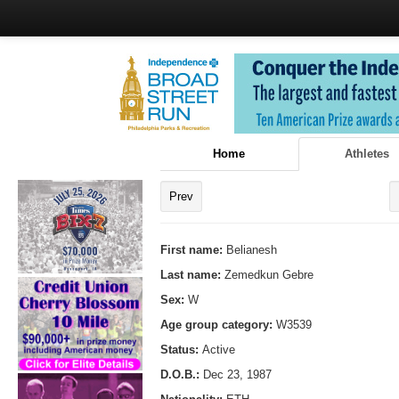
Home
Athletes
Prev
First name:
Belianesh
Last name:
Zemedkun Gebre
Sex:
W
Age group category:
W3539
Status:
Active
D.O.B.:
Dec 23, 1987