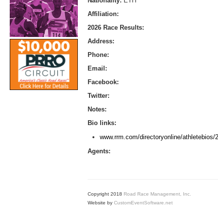
Nationality:
ETH
Affiliation:
2026 Race Results:
Address:
Phone:
Email:
Facebook:
Twitter:
Notes:
Bio links:
www.rrm.com/directoryonline/athletebios
Agents:
Copyright 2018
Road Race Management, Inc.
Website by
CustomEventSoftware.net