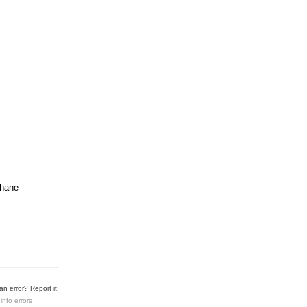
chane
n error? Report it:
info errors