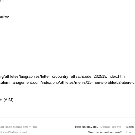
TH
ults:
rg/athletes/biographies/letter=c/country=eth/athcode=202519/index.html
w.alemmanagement.com/index.php/athletes/men-s/13-men-s-profile/52-abere-
m (AIM)
ad Race Management, Inc.
Help us stay up?
Donate Today!
Seen a
EventSoftware.net
Want to advertise here?
Event 