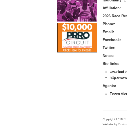
Nationality:
E
Affiliation:
2026 Race Res
Phone:
Email:
Facebook:
Twitter:
Notes:
Bio links:
www.iaaf.o
http://ww
Agents:
Feven Ale
Copyright 2018
Ro
Website by
Custom