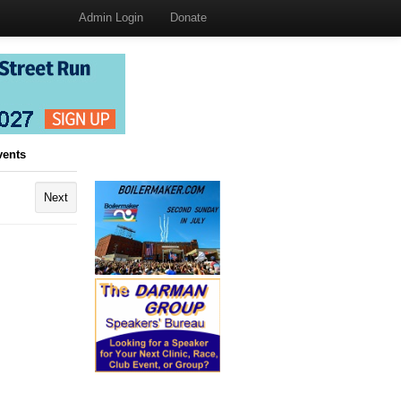
Admin Login
Donate
vents
Next