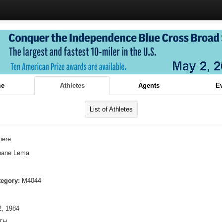
e
Athletes
Agents
E
List of Athletes
bere
hane Lema
tegory:
M4044
, 1984