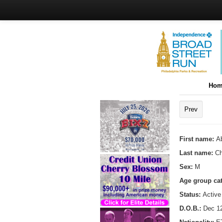
Hom
Prev
First name:
A
Last name:
C
Sex:
M
Age group ca
Status:
Active
D.O.B.:
Dec 12