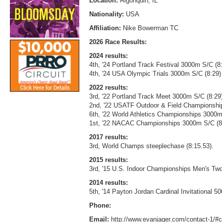
Location:
Algonquin, IL
Nationality:
USA
Affiliation:
Nike Bowerman TC
2026 Race Results:
2024 results:
4th, '24 Portland Track Festival 3000m S/C (8
4th, '24 USA Olympic Trials 3000m S/C (8:29)
2022 results:
3rd, '22 Portland Track Meet 3000m S/C (8:29
2nd, '22 USATF Outdoor & Field Championshi
6th, '22 World Athletics Championships 3000m
1st, '22 NACAC Championships 3000m S/C (8
2017 results:
3rd, World Champs steeplechase (8:15.53).
2015 results:
3rd, '15 U.S. Indoor Championships Men's Two
2014 results:
5th, '14 Payton Jordan Cardinal Invitational 5
Phone:
Email:
http://www.evanjager.com/contact-1/#c