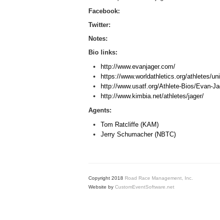
Facebook:
Twitter:
Notes:
Bio links:
http://www.evanjager.com/
https://www.worldathletics.org/athletes/u
http://www.usatf.org/Athlete-Bios/Evan-J
http://www.kimbia.net/athletes/jager/
Agents:
Tom Ratcliffe (KAM)
Jerry Schumacher (NBTC)
Copyright 2018
Road Race Management, Inc.
Website by
CustomEventSoftware.net