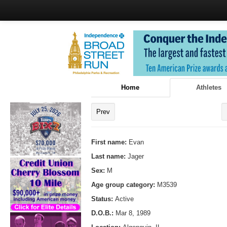
Home
Athletes
Prev
First name:
Evan
Last name:
Jager
Sex:
M
Age group category:
M3539
Status:
Active
D.O.B.:
Mar 8, 1989