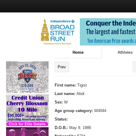
Home
Athletes
Prev
First name:
Tigist
Last name:
Abdi
Sex:
W
Age group category:
W4044
Status:
D.O.B.:
May 9, 1986