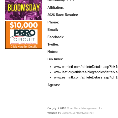
Nationality:
ETH
Affiliation:
2026 Race Results:
Phone:
Email:
Facebook:
Twitter:
Notes:
Bio links:
www.esmintl.com/athleteDetails.asp?id=1
www.iaaf.org/athletes/biographies/letter
www.esmintl.com/athleteDetails.asp?id=1
Agents:
Copyright 2018
Road Race Management, Inc.
Website by
CustomEventSoftware.net