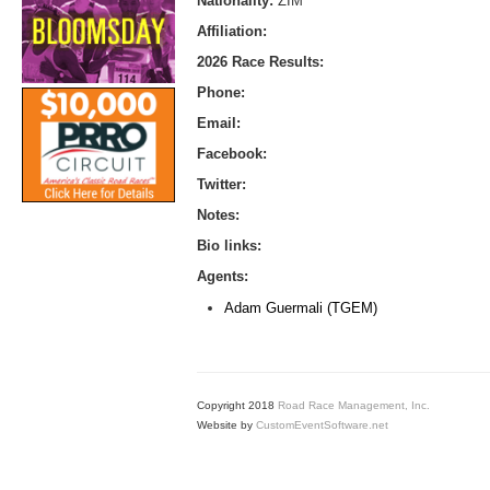
Nationality:
ZIM
Affiliation:
2026 Race Results:
Phone:
Email:
Facebook:
Twitter:
Notes:
Bio links:
Agents:
Adam Guermali (TGEM)
Copyright 2018
Road Race Management, Inc.
Website by
CustomEventSoftware.net