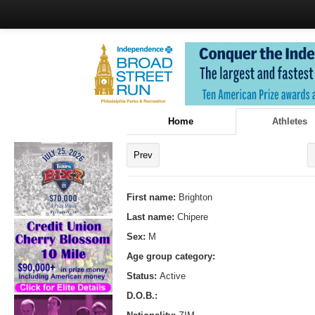
Home
Athletes
Prev
First name:
Brighton
Last name:
Chipere
Sex:
M
Age group category:
Status:
Active
D.O.B.: