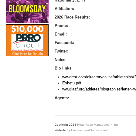
Nationality:
ETH
Affiliation:
2026 Race Results:
Phone:
Email:
Facebook:
Twitter:
Notes:
Bio links:
www.rrm.com/directoryonline/athletebios
Eshetu.pdf
www.iaaf.org/athletes/biographies/letter
Agents:
Copyright 2018
Road Race Management, Inc.
Website by
CustomEventSoftware.net