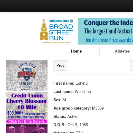
Home
Athletes
Prev
First name:
Eshetu
Last name:
Wendimu
Sex:
M
Age group category:
M3539
Status:
Active
D.O.B.:
Oct 3, 1986