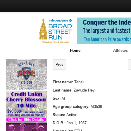
Home
Athletes
Prev
First name:
Tebalu
Last name:
Zawude Heyi
Sex:
M
Age group category:
M3539
Status:
Active
D.O.B.:
Jan 1, 1987