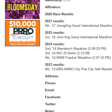
Nationality:
ETH
Affiliation:
2026 Race Results:
2017 results:
5th, '17 JoongAng Seoul International Maratho
2015 results:
1st, '15 Joon Ang Seoul International Marathon
2014 results:
2nd, '14 Marrakech Marathon (2:08:20 PB)
3rd, '14 BIG 25 Berlin (1:13:09)
4th, '14 BMW Franfurt Marathon (2:07:10 PB)
2013 results:
8th, '13 ABN AMRO City Pier City Half Marath
Address:
Phone:
Email:
Facebook:
Twitter:
Notes: