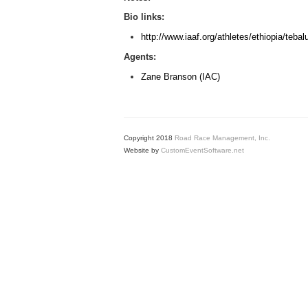
Bio links:
http://www.iaaf.org/athletes/ethiopia/teb
Agents:
Zane Branson (IAC)
Copyright 2018
Road Race Management, Inc.
Website by
CustomEventSoftware.net