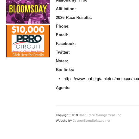
Nationality:
FRA
Affiliation:
2026 Race Results:
Phone:
Email:
Facebook:
Twitter:
Notes:
Bio links:
https://www.iaaf.org/athletes/morocco/nou
Agents:
Copyright 2018
Road Race Management, Inc.
Website by
CustomEventSoftware.net