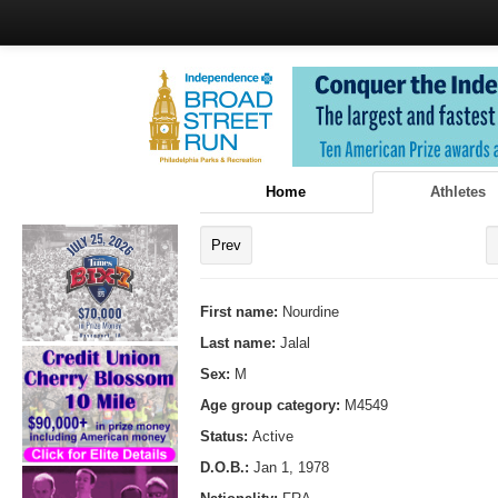
Home
Athletes
Prev
First name:
Nourdine
Last name:
Jalal
Sex:
M
Age group category:
M4549
Status:
Active
D.O.B.:
Jan 1, 1978