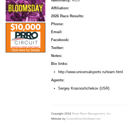
Nationality:
RUS
Affiliation:
2026 Race Results:
Phone:
Email:
Facebook:
Twitter:
Notes:
Bio links:
http://www.universalsports.ru/team.html
Agents:
Sergey Krasnoshchekov (USR)
Copyright 2018
Road Race Management, Inc.
Website by
CustomEventSoftware.net