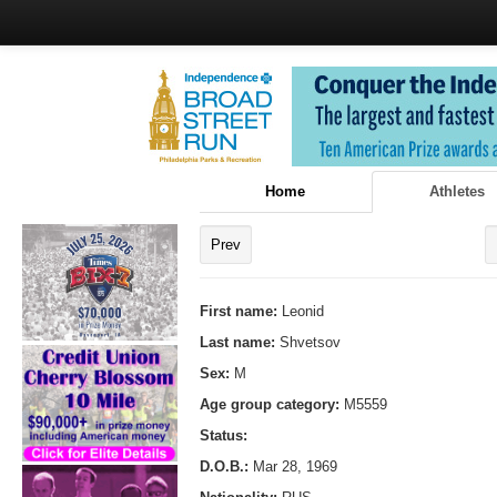
Home
Athletes
Prev
First name:
Leonid
Last name:
Shvetsov
Sex:
M
Age group category:
M5559
Status:
D.O.B.:
Mar 28, 1969