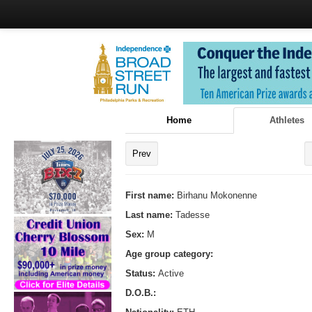
Home
Athletes
Prev
First name:
Birhanu Mokonenne
Last name:
Tadesse
Sex:
M
Age group category:
Status:
Active
D.O.B.: