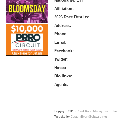
Nationality:
ETH
Affiliation:
2026 Race Results:
Address:
Phone:
Email:
Facebook:
Twitter:
Notes:
Bio links:
Agents:
Copyright 2018
Road Race Management, Inc.
Website by
CustomEventSoftware.net