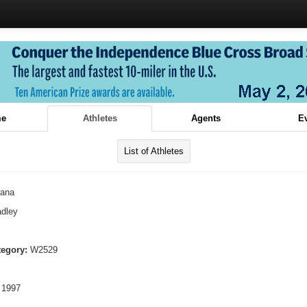
e
Athletes
Agents
E
List of Athletes
lana
dley
tegory:
W2529
 1997