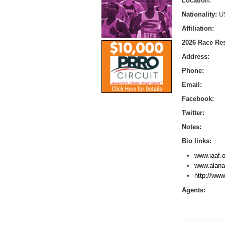
Location:
Nationality:
U
Affiliation:
2026 Race Res
Address:
Phone:
Email:
Facebook:
Twitter:
Notes:
Bio links:
www.iaaf.o
www.alana
http://www
Agents: