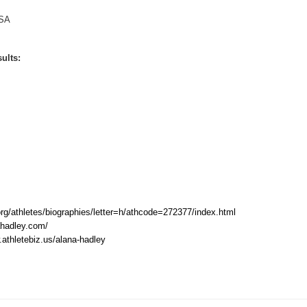
SA
ults:
rg/athletes/biographies/letter=h/athcode=272377/index.html
hadley.com/
.athletebiz.us/alana-hadley