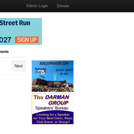
Admin Login
Donate
vents
Next