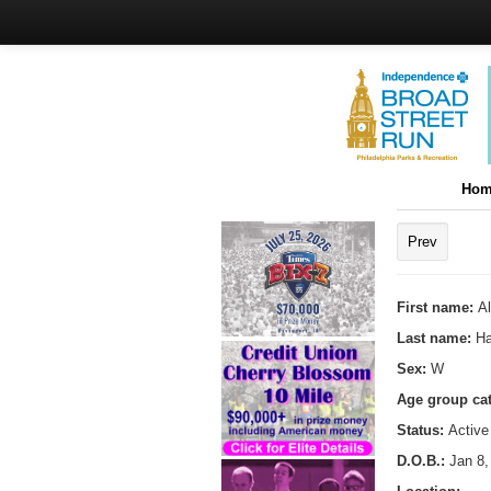
Hom
Prev
First name:
A
Last name:
Ha
Sex:
W
Age group ca
Status:
Active
D.O.B.:
Jan 8,