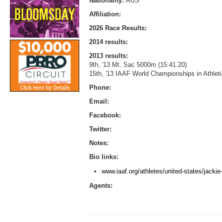
Nationality:
AUS
Affiliation:
2026 Race Results:
2014 results:
2013 results:
9th, '13 Mt. Sac 5000m (15:41.20)
15th, '13 IAAF World Championships in Athle
Phone:
Email:
Facebook:
Twitter:
Notes:
Bio links:
www.iaaf.org/athletes/united-states/jacki
Agents: