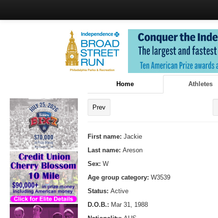
Home
Athletes
Prev
First name:
Jackie
Last name:
Areson
Sex:
W
Age group category:
W3539
Status:
Active
D.O.B.:
Mar 31, 1988