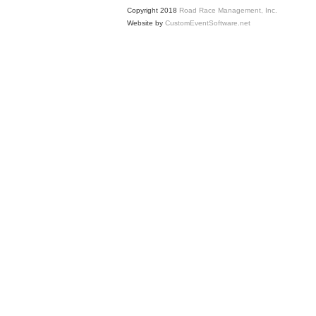
Copyright 2018
Road Race Management, Inc.
Website by
CustomEventSoftware.net