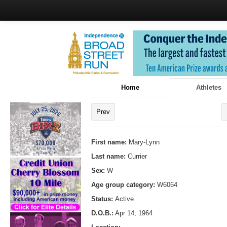
Home
Athletes
Prev
First name:
Mary-Lynn
Last name:
Currier
Sex:
W
Age group category:
W6064
Status:
Active
D.O.B.:
Apr 14, 1964