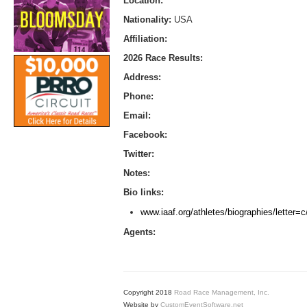
Location:
Nationality:
USA
Affiliation:
2026 Race Results:
Address:
Phone:
Email:
Facebook:
Twitter:
Notes:
Bio links:
www.iaaf.org/athletes/biographies/letter
Agents:
Copyright 2018
Road Race Management, Inc.
Website by
CustomEventSoftware.net