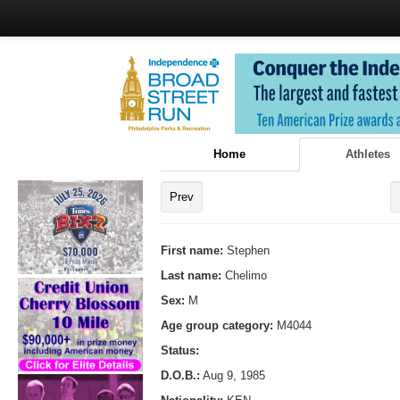
Home
Athletes
Prev
First name:
Stephen
Last name:
Chelimo
Sex:
M
Age group category:
M4044
Status:
D.O.B.:
Aug 9, 1985