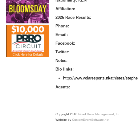
Nationality:
KEN
Affiliation:
2026 Race Results:
Phone:
Email:
Facebook:
Twitter:
Notes:
Bio links:
http://www.volaresports.nl/athletes/steph
Agents:
Copyright 2018
Road Race Management, Inc.
Website by
CustomEventSoftware.net