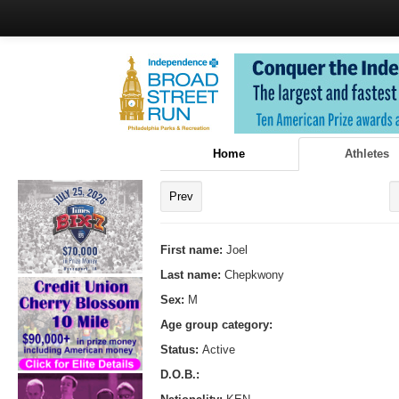
Home
Athletes
Prev
First name:
Joel
Last name:
Chepkwony
Sex:
M
Age group category:
Status:
Active
D.O.B.: