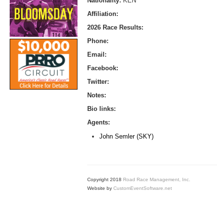
Nationality:
KEN
Affiliation:
2026 Race Results:
Phone:
Email:
Facebook:
Twitter:
Notes:
Bio links:
Agents:
John Semler (SKY)
Copyright 2018
Road Race Management, Inc.
Website by
CustomEventSoftware.net