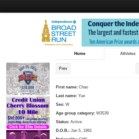
Home
Athletes
Prev
First name:
Chao
Last name:
Yue
Sex:
W
Age group category:
W3539
Status:
Active
D.O.B.:
Jan 5, 1991