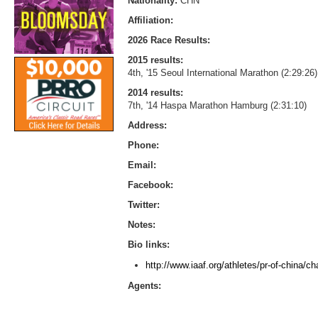
Nationality:
CHN
Affiliation:
2026 Race Results:
2015 results:
4th, '15 Seoul International Marathon (2:29:26)
2014 results:
7th, '14 Haspa Marathon Hamburg (2:31:10)
Address:
Phone:
Email:
Facebook:
Twitter:
Notes:
Bio links:
http://www.iaaf.org/athletes/pr-of-china/
Agents: