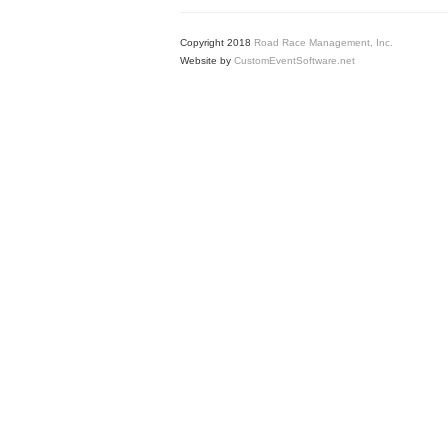
Copyright 2018
Road Race Management, Inc.
Website by
CustomEventSoftware.net