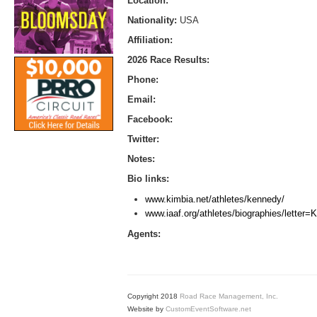
Location:
Nationality:
USA
Affiliation:
2026 Race Results:
Phone:
Email:
Facebook:
Twitter:
Notes:
Bio links:
www.kimbia.net/athletes/kennedy/
www.iaaf.org/athletes/biographies/letter
Agents:
Copyright 2018
Road Race Management, Inc.
Website by
CustomEventSoftware.net