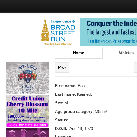
Home
Athletes
Prev
First name:
Bob
Last name:
Kennedy
Sex:
M
Age group category:
M5559
Status:
D.O.B.:
Aug 18, 1970