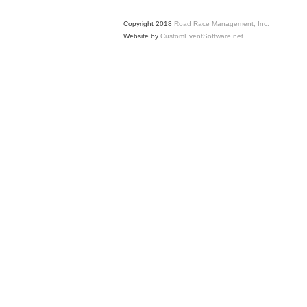
Copyright 2018
Road Race Management, Inc.
Website by
CustomEventSoftware.net