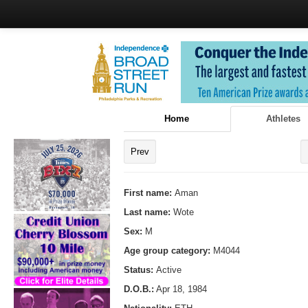
Home
Athletes
Prev
First name:
Aman
Last name:
Wote
Sex:
M
Age group category:
M4044
Status:
Active
D.O.B.:
Apr 18, 1984