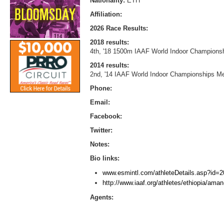
Nationality:
ETH
Affiliation:
2026 Race Results:
2018 results:
4th, '18 1500m IAAF World Indoor Championsh
2014 results:
2nd, '14 IAAF World Indoor Championships Me
Phone:
Email:
Facebook:
Twitter:
Notes:
Bio links:
www.esmintl.com/athleteDetails.asp?id=2
http://www.iaaf.org/athletes/ethiopia/ama
Agents: