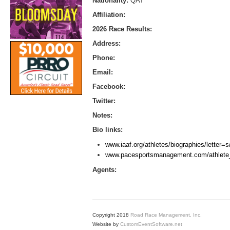
Nationality:
QAT
Affiliation:
2026 Race Results:
Address:
Phone:
Email:
Facebook:
Twitter:
Notes:
Bio links:
www.iaaf.org/athletes/biographies/letter
www.pacesportsmanagement.com/athlete_
Agents:
Copyright 2018
Road Race Management, Inc.
Website by
CustomEventSoftware.net