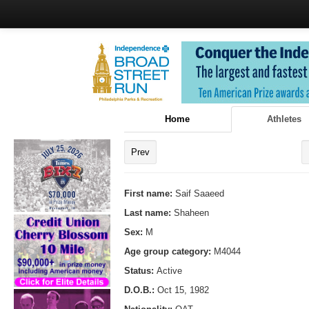
Home
Athletes
Prev
First name:
Saif Saaeed
Last name:
Shaheen
Sex:
M
Age group category:
M4044
Status:
Active
D.O.B.:
Oct 15, 1982