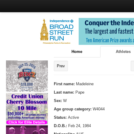
Home
Athletes
Prev
First name:
Madeleine
Last name:
Pape
Sex:
W
Age group category:
W4044
Status:
Active
D.O.B.:
Feb 24, 1984