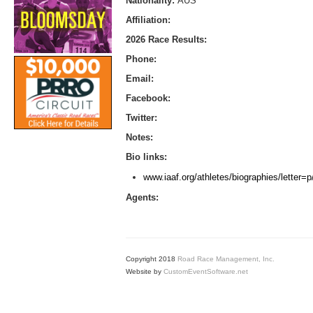
Nationality:
AUS
Affiliation:
2026 Race Results:
Phone:
Email:
Facebook:
Twitter:
Notes:
Bio links:
www.iaaf.org/athletes/biographies/letter
Agents:
Copyright 2018
Road Race Management, Inc.
Website by
CustomEventSoftware.net