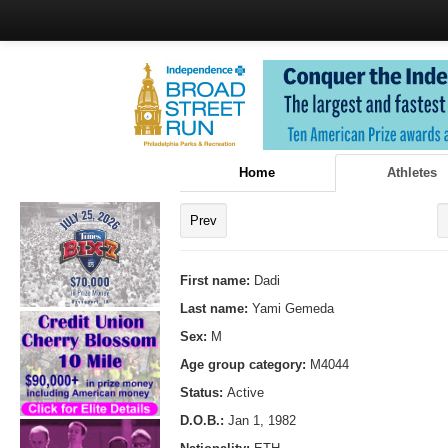
Home
Athletes
Prev
First name:
Dadi
Last name:
Yami Gemeda
Sex:
M
Age group category:
M4044
Status:
Active
D.O.B.:
Jan 1, 1982