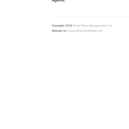
Agents:
Copyright 2018
Road Race Management, Inc.
Website by
CustomEventSoftware.net