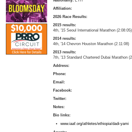
Nationality:
ETH
Affiliation:
2026 Race Results:
2015 results:
4th, '15 Seoul International Marathon (2:08:05)
2014 results:
4th, '14 Chevron Houston Marathon (2:11:08)
2013 results:
7th, '13 Standard Chartered Dubai Marathon (2
Address:
Phone:
Email:
Facebook:
Twitter:
Notes:
Bio links:
www.iaaf.org/athletes/ethiopia/dadi-yami