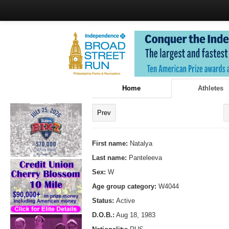
Home
Athletes
Prev
First name:
Natalya
Last name:
Panteleeva
Sex:
W
Age group category:
W4044
Status:
Active
D.O.B.:
Aug 18, 1983