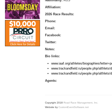
Nationality:
RUS
Affiliation:
2026 Race Results:
Phone:
Email:
Facebook:
Twitter:
Notes:
Bio links:
www.iaaf.org/athletes/biographies/letter
www.trackandfield.ru/people.php/althlets/d
www.trackandfield.ru/people.php/althlets/d
Agents:
Copyright 2018
Road Race Management, Inc.
Website by
CustomEventSoftware.net