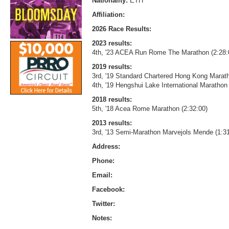
Nationality:
ETH
Affiliation:
2026 Race Results:
2023 results:
4th, '23 ACEA Run Rome The Marathon (2:28:
2019 results:
3rd, '19 Standard Chartered Hong Kong Marath
4th, '19 Hengshui Lake International Marathon 
2018 results:
5th, '18 Acea Rome Marathon (2:32:00)
2013 results:
3rd, '13 Semi-Marathon Marvejols Mende (1:31
Address:
Phone:
Email:
Facebook:
Twitter:
Notes: