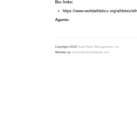
Bio links:
https://www.worldathletics.org/athletes/et
Agents:
Copyright 2018
Road Race Management, Inc.
Website by
CustomEventSoftware.net