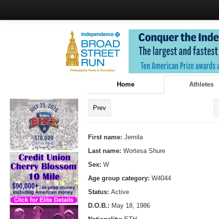
Home
Athletes
Prev
First name:
Jemila
Last name:
Wortesa Shure
Sex:
W
Age group category:
W4044
Status:
Active
D.O.B.:
May 18, 1986