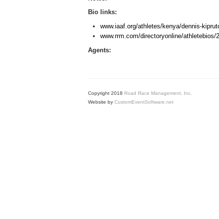
Bio links:
www.iaaf.org/athletes/kenya/dennis-kiprut
www.rrm.com/directoryonline/athletebios/
Agents:
Copyright 2018
Road Race Management, Inc.
Website by
CustomEventSoftware.net