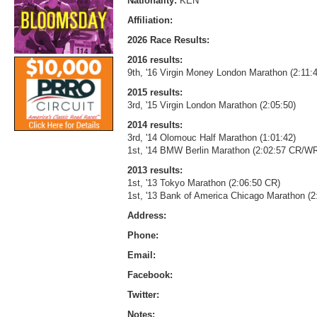
Nationality:
KEN
Affiliation:
2026 Race Results:
2016 results:
9th, '16 Virgin Money London Marathon (2:11:
2015 results:
3rd, '15 Virgin London Marathon (2:05:50)
2014 results:
3rd, '14 Olomouc Half Marathon (1:01:42)
1st, '14 BMW Berlin Marathon (2:02:57 CR/W
2013 results:
1st, '13 Tokyo Marathon (2:06:50 CR)
1st, '13 Bank of America Chicago Marathon (
Address:
Phone:
Email:
Facebook:
Twitter:
Notes: