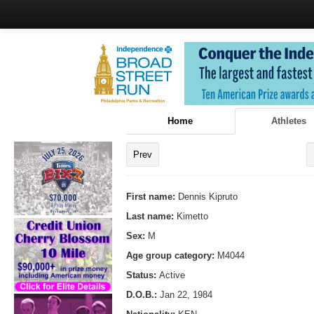
Home
Athletes
Prev
First name:
Dennis Kipruto
Last name:
Kimetto
Sex:
M
Age group category:
M4044
Status:
Active
D.O.B.:
Jan 22, 1984