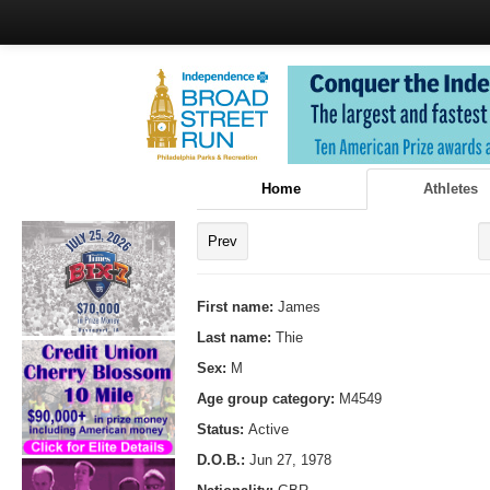
Home
Athletes
Prev
First name:
James
Last name:
Thie
Sex:
M
Age group category:
M4549
Status:
Active
D.O.B.:
Jun 27, 1978