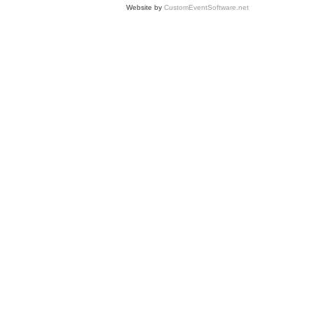
Website by
CustomEventSoftware.net