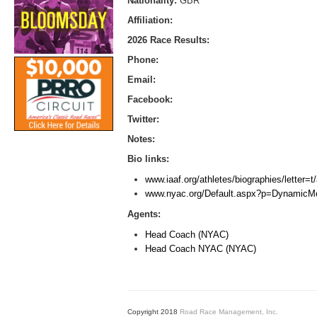
Nationality:
GBR
Affiliation:
2026 Race Results:
Phone:
Email:
Facebook:
Twitter:
Notes:
Bio links:
www.iaaf.org/athletes/biographies/letter=
www.nyac.org/Default.aspx?p=Dynamic
Agents:
Head Coach (NYAC)
Head Coach NYAC (NYAC)
Copyright 2018
Road Race Management, Inc.