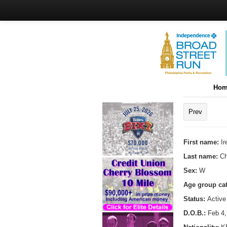
Hom
Prev
First name:
I
Last name:
Ch
Sex:
W
Age group ca
Status:
Active
D.O.B.:
Feb 4,