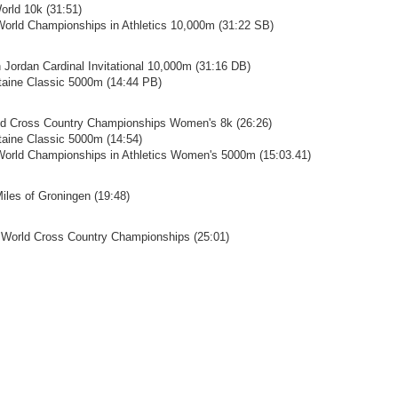
orld 10k (31:51)
World Championships in Athletics 10,000m (31:22 SB)
n Jordan Cardinal Invitational 10,000m (31:16 DB)
ntaine Classic 5000m (14:44 PB)
ld Cross Country Championships Women's 8k (26:26)
ntaine Classic 5000m (14:54)
World Championships in Athletics Women's 5000m (15:03.41)
Miles of Groningen (19:48)
 World Cross Country Championships (25:01)