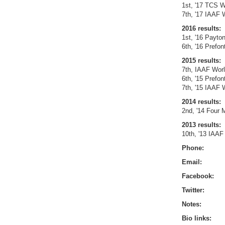
1st, '17 TCS W
7th, '17 IAAF 
2016 results:
1st, '16 Payto
6th, '16 Prefo
2015 results:
7th, IAAF Wor
6th, '15 Prefo
7th, '15 IAAF 
2014 results:
2nd, '14 Four 
2013 results:
10th, '13 IAAF
Phone:
Email:
Facebook:
Twitter:
Notes:
Bio links: