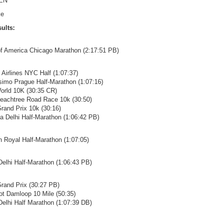
EN
ke
ults:
of America Chicago Marathon (2:17:51 PB)
 Airlines NYC Half (1:07:37)
isimo Prague Half-Marathon (1:07:16)
orld 10K (30:35 CR)
Peachtree Road Race 10k (30:50)
 Grand Prix 10k (30:16)
ta Delhi Half-Marathon (1:06:42 PB)
in Royal Half-Marathon (1:07:05)
 Delhi Half-Marathon (1:06:43 PB)
 Grand Prix (30:27 PB)
ot Damloop 10 Mile (50:35)
 Delhi Half Marathon (1:07:39 DB)