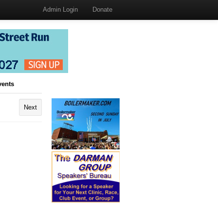
Admin Login
Donate
vents
Next