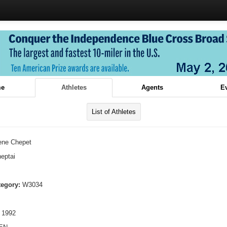
e
Athletes
Agents
E
List of Athletes
rene Chepet
eptai
tegory:
W3034
 1992