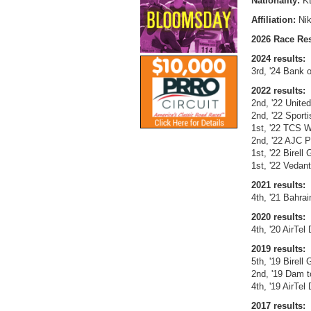
Nationality:
K
Affiliation:
Ni
2026 Race Res
2024 results:
3rd, '24 Bank 
2022 results:
2nd, '22 United
2nd, '22 Sport
1st, '22 TCS W
2nd, '22 AJC 
1st, '22 Birell
1st, '22 Vedan
2021 results:
4th, '21 Bahra
2020 results:
4th, '20 AirTel
2019 results:
5th, '19 Birell
2nd, '19 Dam t
4th, '19 AirTel
2017 results: