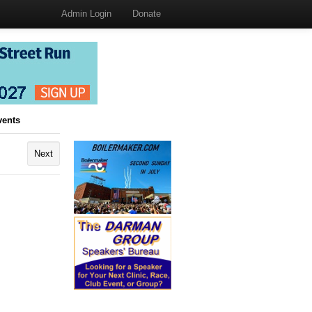
Admin Login
Donate
vents
Next