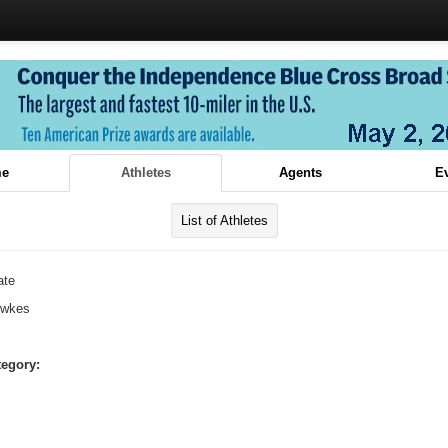
e
Athletes
Agents
E
List of Athletes
ate
ewkes
tegory: