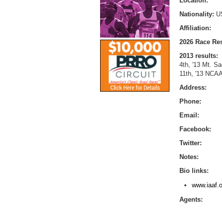
Location:
Nationality:
U
Affiliation:
2026 Race Res
2013 results:
4th, '13 Mt. S
11th, '13 NCAA
Address:
Phone:
Email:
Facebook:
Twitter:
Notes:
Bio links:
www.iaaf.o
Agents: