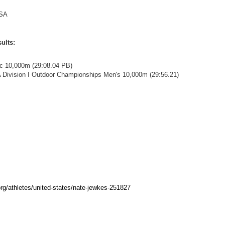
SA
ults:
ac 10,000m (29:08.04 PB)
 Division I Outdoor Championships Men's 10,000m (29:56.21)
rg/athletes/united-states/nate-jewkes-251827