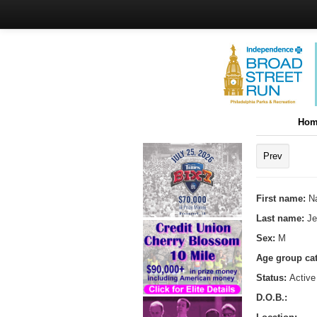
Hom
Prev
First name:
N
Last name:
J
Sex:
M
Age group ca
Status:
Active
D.O.B.: