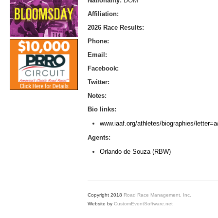
Nationality:
DOM
Affiliation:
2026 Race Results:
Phone:
Email:
Facebook:
Twitter:
Notes:
Bio links:
www.iaaf.org/athletes/biographies/letter
Agents:
Orlando de Souza (RBW)
Copyright 2018
Road Race Management, Inc.
Website by
CustomEventSoftware.net