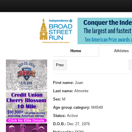
Home
Athletes
Prev
First name:
Juan
Last name:
Almonte
Sex:
M
Age group category:
M4549
Status:
Active
D.O.B.:
Dec 27, 1976