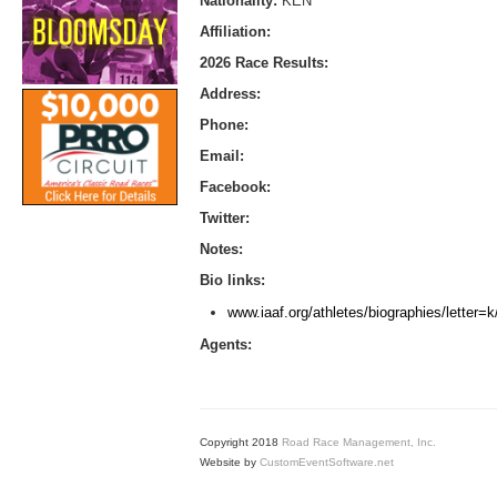
Nationality:
KEN
Affiliation:
2026 Race Results:
Address:
Phone:
Email:
Facebook:
Twitter:
Notes:
Bio links:
www.iaaf.org/athletes/biographies/letter
Agents:
Copyright 2018
Road Race Management, Inc.
Website by
CustomEventSoftware.net