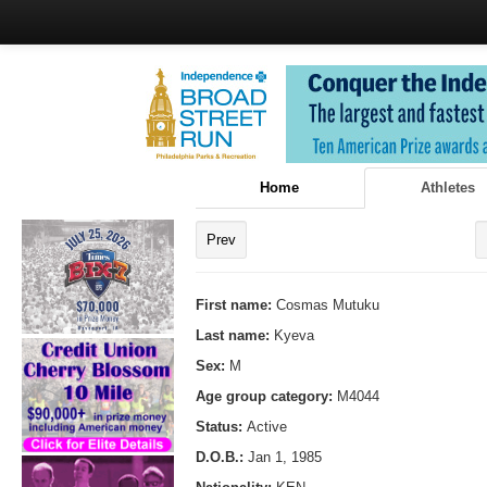
Home
Athletes
Prev
First name:
Cosmas Mutuku
Last name:
Kyeva
Sex:
M
Age group category:
M4044
Status:
Active
D.O.B.:
Jan 1, 1985