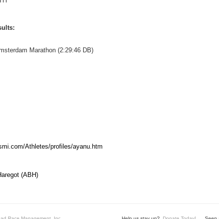
TH
ults:
Amsterdam Marathon (2:29:46 DB)
mi.com/Athletes/profiles/ayanu.htm
Haregot (ABH)
ad Race Management, Inc.
Help us stay up?
Donate Today!
Seen a