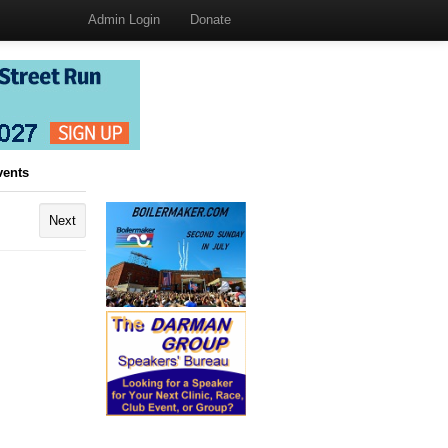
Admin Login
Donate
vents
Next