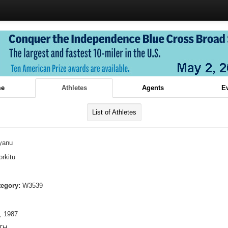
e
Athletes
Agents
E
List of Athletes
yanu
rkitu
tegory:
W3539
, 1987