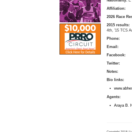
Nationality:
E
Affiliation:
2026 Race Res
2015 results:
4th, '15 TCS 
Phone:
Email:
Facebook:
Twitter:
Notes:
Bio links:
www.abhes
Agents:
Araya B. 
Copyright 2018
Ro