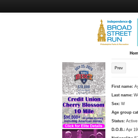
Hom
Prev
First name:
A
Last name:
Wo
Sex:
W
Age group ca
Status:
Active
D.O.B.:
Apr 19