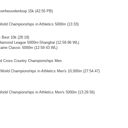
evenheuvelenloop 15k (42:55 PB)
World Championships in Athletics 5000m (13:33)
s Best 10k (28:19)
 Diamond League 5000m-Shanghai (12:59.96 WL)
ntaine Classic 5000m (12:59.43 WL)
ld Cross Country Championships Men
 World Championships in Athletics Men's 10,000m (27:54.47)
World Championships in Athletics Men's 5000m (13:29.56)