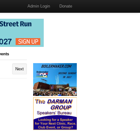
Admin Login
Donate
vents
Next