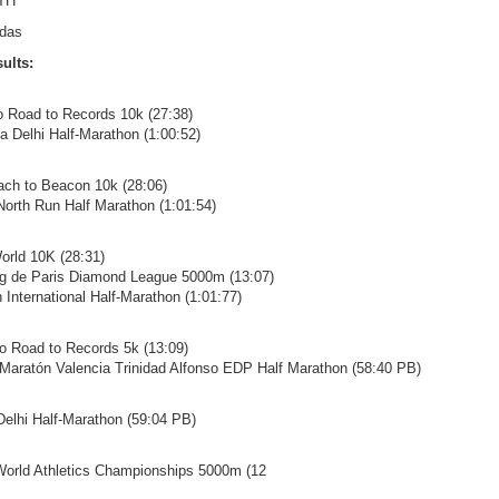
TH
idas
ults:
ro Road to Records 10k (27:38)
ta Delhi Half-Marathon (1:00:52)
ach to Beacon 10k (28:06)
 North Run Half Marathon (1:01:54)
orld 10K (28:31)
ing de Paris Diamond League 5000m (13:07)
 International Half-Marathon (1:01:77)
ro Road to Records 5k (13:09)
 Maratón Valencia Trinidad Alfonso EDP Half Marathon (58:40 PB)
 Delhi Half-Marathon (59:04 PB)
World Athletics Championships 5000m (12