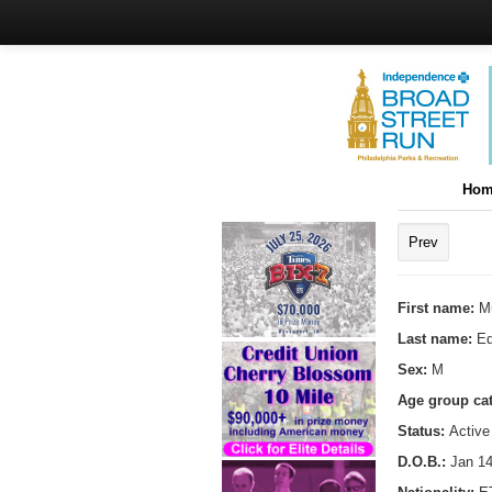
Hom
Prev
First name:
M
Last name:
Ed
Sex:
M
Age group ca
Status:
Active
D.O.B.:
Jan 14