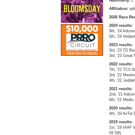
Nationality:
E
Affiliation:
ad
2026 Race Res
2024 results:
9th, '24 Adize
5th, '24 Vedan
2023 results:
3rd, '23 TD Be
3rd, '23 Great
2022 results:
7th, '22 TCS W
3rd, '22 Meet
4th, '22 Jeddah
2021 results:
2nd, '21 Adize
6th, '21 Medio
2020 results:
4th, '20 AirTel
2019 results:
1st, '19 IAAF 
59 SB)