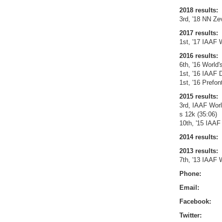
2018 results:
3rd, '18 NN Z
2017 results:
1st, '17 IAAF 
2016 results:
6th, '16 World'
1st, '16 IAAF
1st, '16 Prefo
2015 results:
3rd, IAAF Wor
s 12k (35:06)
10th, '15 IAAF
2014 results:
2013 results:
7th, '13 IAAF 
Phone:
Email:
Facebook:
Twitter: