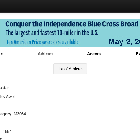
e
Athletes
Agents
E
List of Athletes
uktar
ris Awel
tegory:
M3034
, 1994