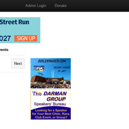
Admin Login
Donate
vents
Next