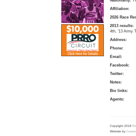
Nationality:
T
Affiliation:
2026 Race Res
2013 results:
4th, '13 Army T
Address:
Phone:
Email:
Facebook:
Twitter:
Notes:
Bio links:
Agents:
Copyright 2018
Ro
Website by
Custom