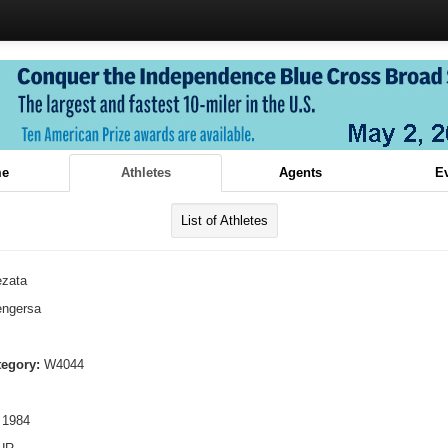
e
Athletes
Agents
E
List of Athletes
ezata
ngersa
tegory:
W4044
 1984