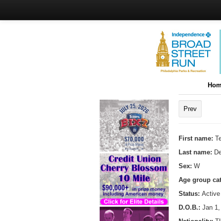
Hom
Prev
First name:
T
Last name:
De
Sex:
W
Age group ca
Status:
Active
D.O.B.:
Jan 1,