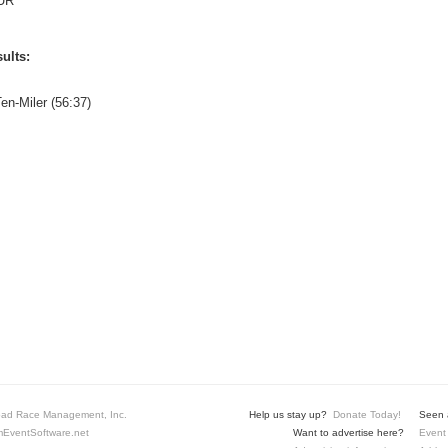
UR
ults:
en-Miler (56:37)
ad Race Management, Inc.
Help us stay up?
Donate Today!
Seen a
EventSoftware.net
Want to advertise here?
Event 