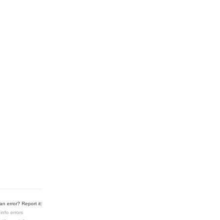
n error? Report it:
info errors