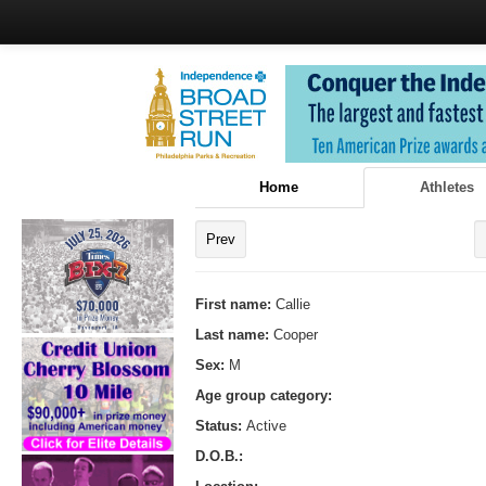
Home
Athletes
Prev
First name:
Callie
Last name:
Cooper
Sex:
M
Age group category:
Status:
Active
D.O.B.: