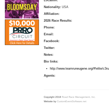
Location:
Nationality:
USA
Affiliation:
2026 Race Results:
Phone:
Email:
Facebook:
Twitter:
Notes:
Bio links:
http://www.teamruneugene.org/#!elite/c3ru
Agents:
Copyright 2018
Road Race Management, Inc.
Website by
CustomEventSoftware.net